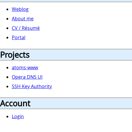
Weblog
About me
CV / Résumé
Portal
Projects
atoms-www
Opera DNS UI
SSH Key Authority
Account
Login