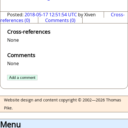
Posted:
2018-05-17 12:51:54 UTC
by Xiven
Cross-
references (0)
Comments (0)
Cross-references
None
Comments
None
Add a comment
Website design and content copyright © 2002—2026 Thomas
Pike.
Menu