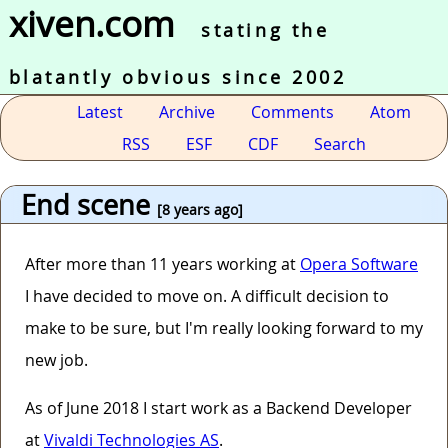
xiven.com
stating the
blatantly obvious since 2002
Latest
Archive
Comments
Atom
RSS
ESF
CDF
Search
End scene
[8 years ago]
After more than 11 years working at
Opera Software
I have decided to move on. A difficult decision to
make to be sure, but I'm really looking forward to my
new job.
As of June 2018 I start work as a Backend Developer
at
Vivaldi Technologies AS
.