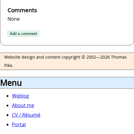
Comments
None
Add a comment
Website design and content copyright © 2002—2026 Thomas
Pike.
Menu
Weblog
About me
CV / Résumé
Portal