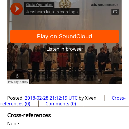
Posted:
2018-02-28 21:12:19 UTC
by Xiven
Cross-
references (0)
Comments (0)
Cross-references
None