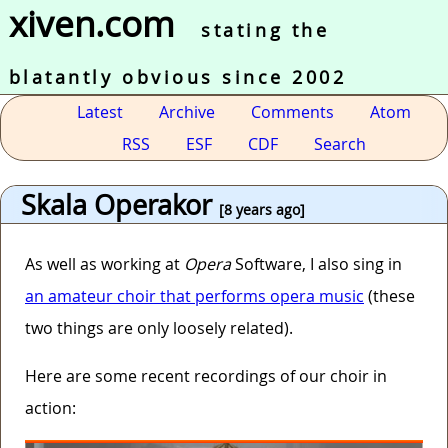
xiven.com
stating the
blatantly obvious since 2002
Latest
Archive
Comments
Atom
RSS
ESF
CDF
Search
Skala Operakor
[8 years ago]
As well as working at
Opera
Software, I also sing in
an amateur choir that performs opera music
(these
two things are only loosely related).
Here are some recent recordings of our choir in
action: