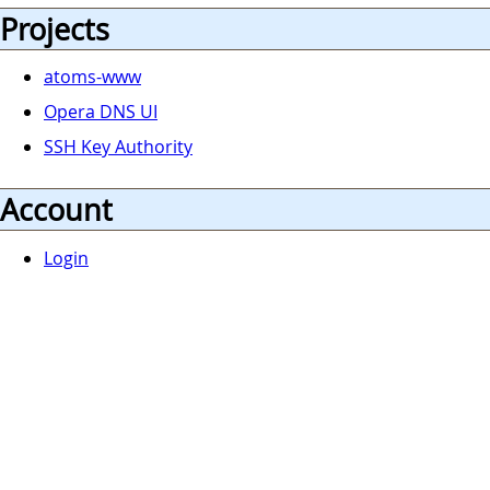
Projects
atoms-www
Opera DNS UI
SSH Key Authority
Account
Login