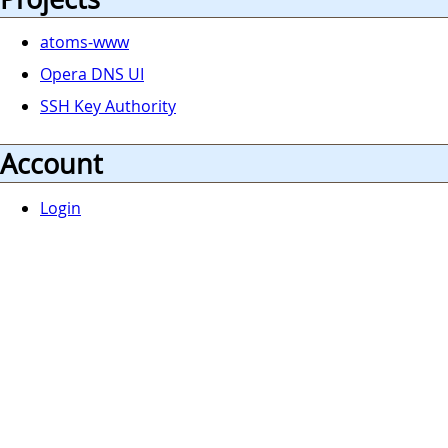
atoms-www
Opera DNS UI
SSH Key Authority
Account
Login