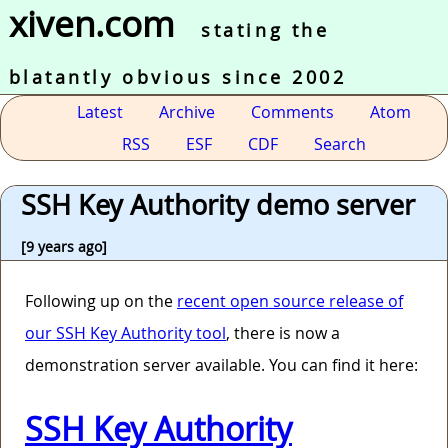
xiven.com
stating the
blatantly obvious since 2002
Latest
Archive
Comments
Atom
RSS
ESF
CDF
Search
SSH Key Authority demo server
[9 years ago]
Following up on the
recent open source release of
our SSH Key Authority tool
, there is now a
demonstration server available. You can find it here:
SSH Key Authority