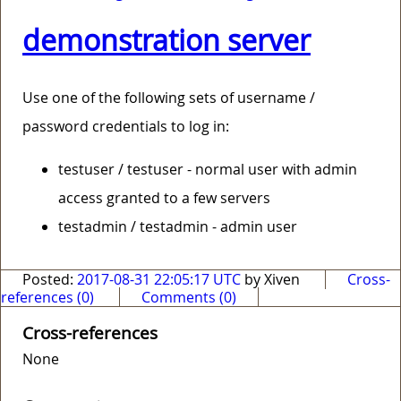
demonstration server
Use one of the following sets of username /
password credentials to log in:
testuser / testuser - normal user with admin
access granted to a few servers
testadmin / testadmin - admin user
Posted:
2017-08-31 22:05:17 UTC
by Xiven
Cross-
references (0)
Comments (0)
Cross-references
None