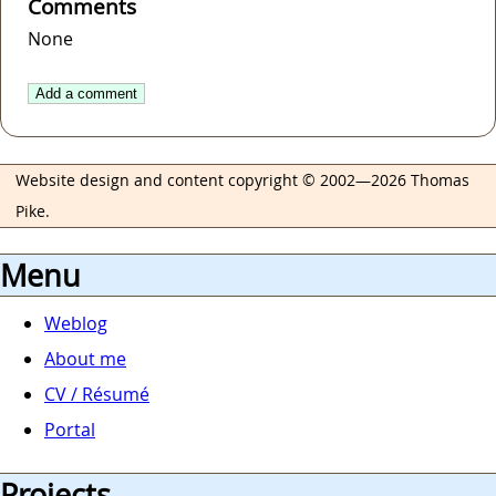
Comments
None
Add a comment
Website design and content copyright © 2002—2026 Thomas
Pike.
Menu
Weblog
About me
CV / Résumé
Portal
Projects