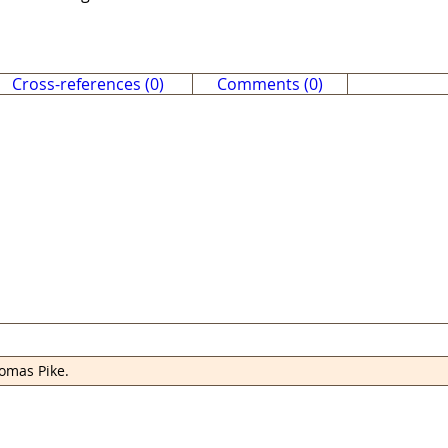
Cross-references (0)
Comments (0)
omas Pike.