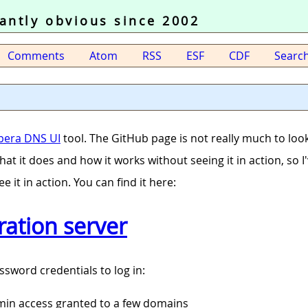
tantly obvious since 2002
Comments
Atom
RSS
ESF
CDF
Searc
pera DNS UI
tool. The GitHub page is not really much to look
r what it does and how it works without seeing it in action, so 
ee it in action. You can find it here:
ation server
ssword credentials to log in:
dmin access granted to a few domains