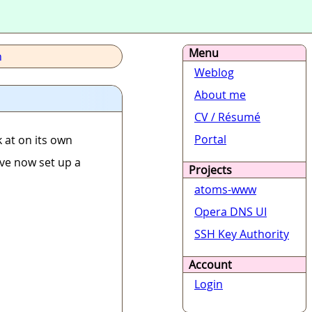
Menu
h
Weblog
About me
CV / Résumé
Portal
 at on its own
I've now set up a
Projects
atoms-www
Opera DNS UI
SSH Key Authority
Account
Login