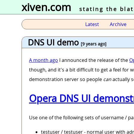
xiven.com
stating the bla
Latest
Archive
DNS UI demo
[9 years ago]
A month ago
I announced the release of the
O
though, and it's a bit difficult to get a feel fo
demonstration server so people
can
actually s
Opera DNS UI demonstr
Use one of the following sets of username / pa
testuser / testuser - normal user with a