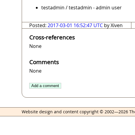
testadmin / testadmin - admin user
Posted:
2017-03-01 16:52:47 UTC
by Xiven
Cross-references
None
Comments
None
Add a comment
Website design and content copyright © 2002—2026 Th