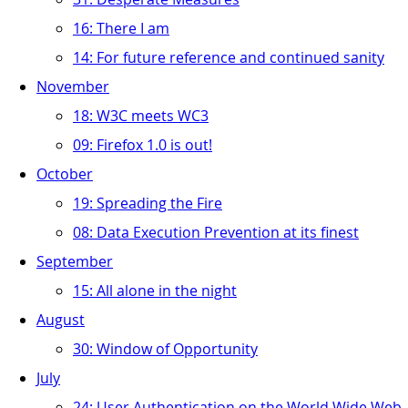
16: There I am
14: For future reference and continued sanity
November
18: W3C meets WC3
09: Firefox 1.0 is out!
October
19: Spreading the Fire
08: Data Execution Prevention at its finest
September
15: All alone in the night
August
30: Window of Opportunity
July
24: User Authentication on the World Wide Web