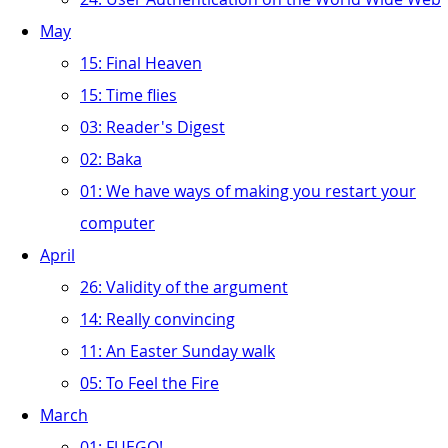
May
15: Final Heaven
15: Time flies
03: Reader's Digest
02: Baka
01: We have ways of making you restart your
computer
April
26: Validity of the argument
14: Really convincing
11: An Easter Sunday walk
05: To Feel the Fire
March
01: FUEGO!