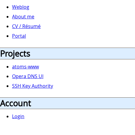
Weblog
About me
CV / Résumé
Portal
Projects
atoms-www
Opera DNS UI
SSH Key Authority
Account
Login