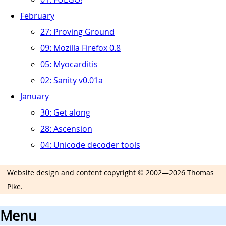
February
27: Proving Ground
09: Mozilla Firefox 0.8
05: Myocarditis
02: Sanity v0.01a
January
30: Get along
28: Ascension
04: Unicode decoder tools
Website design and content copyright © 2002—2026 Thomas
Pike.
Menu