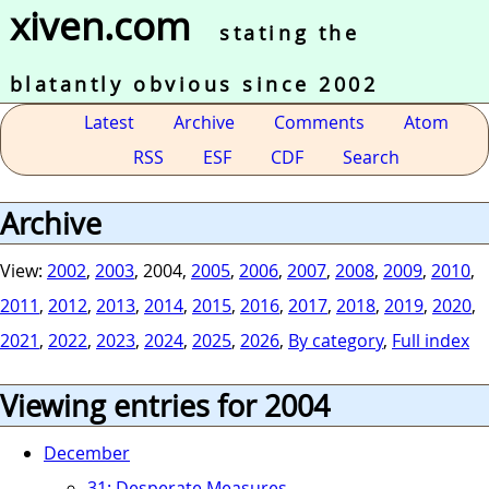
xiven.com
stating the
blatantly obvious since 2002
Latest
Archive
Comments
Atom
RSS
ESF
CDF
Search
Archive
View:
2002
,
2003
, 2004,
2005
,
2006
,
2007
,
2008
,
2009
,
2010
,
2011
,
2012
,
2013
,
2014
,
2015
,
2016
,
2017
,
2018
,
2019
,
2020
,
2021
,
2022
,
2023
,
2024
,
2025
,
2026
,
By category
,
Full index
Viewing entries for 2004
December
31: Desperate Measures